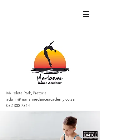
Moreleta Park, Pretoria
admin@mariannedanceacademy.co.za
082 333 7314