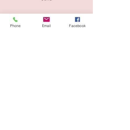
Phone
Email
Facebook
Address: