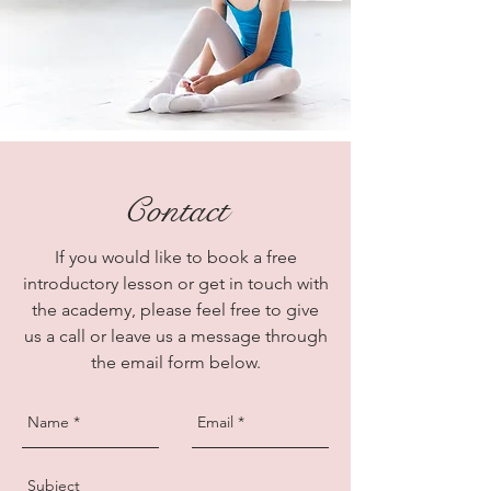
Contact
If you would like to book a free
introductory lesson or get in touch with
the academy, please feel free to give
us a call or leave us a message through
the email form below.