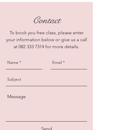
Contact
To book you free class, please enter
your information below or give us a call
at
082 333 7314
for more details.
Send