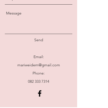
Send
Email:
mariweidem@gmail.com
Phone:
082 333 7314