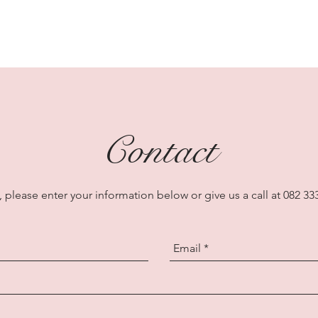
Contact
 please enter your information below or give us a call at 082 33