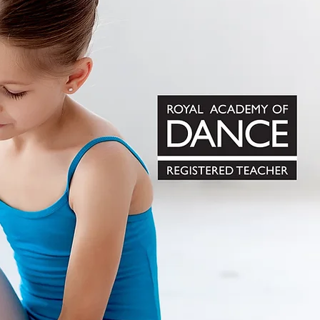
ole in the physical and mental
rs and teachers in South Africa.
s, we encourage and nurture it
d with the knowledge of,
nced and confident adults