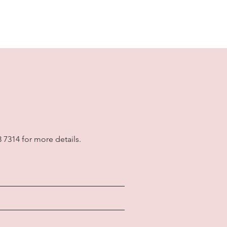
3 7314 for more details.