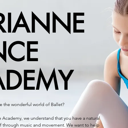
RIANNE
NCE
ADEMY
igious ballet studio situated in Moreleta Park, Pretoria.
arted the academy in 1980, the studio has been playing a key r
ADEMY
ng adults – some of whom have become successful ballet dance
ot only understand a child’s natural desire to move and expres
e the wonderful world of Ballet?
demy of Dance’s syllabus (a teaching method developed for, an
 Marianne’s main goal is to guide children into becoming bala
 Academy, we understand that you have a natural
ural talent, physical ability, or potential career choice.
elf through music and movement. We want to help