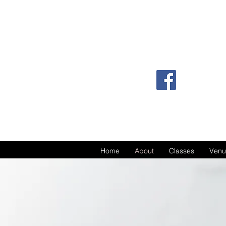
Home
About
Classes
Venu