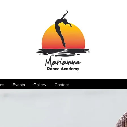
es
Events
Gallery
Contact