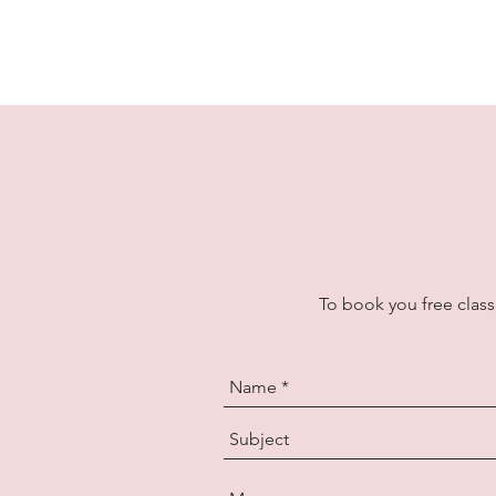
To book you free class,