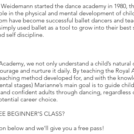
 Weidemann started the dance academy in 1980, th
role in the physical and mental development of chi
om have become successful ballet dancers and tea
imply used ballet as a tool to grow into their best 
d self discipline.
cademy, we not only understand a child’s natural 
ourage and nurture it daily. By teaching the Royal
 teaching method developed for, and with the knowl
ntal stages) Marianne’s main goal is to guide child
nd confident adults through dancing, regardless of
potential career choice.
FREE BEGINNER'S CLASS?
on below and we'll give you a free pass!