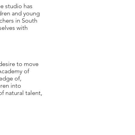
e studio has
ldren and young
chers in South
selves with
desire to move
 Academy of
edge of,
ren into
 natural talent,