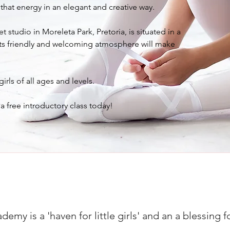
that energy in an elegant and creative way.
t studio in Moreleta Park, Pretoria, is situated in a
its friendly and welcoming atmosphere will make
ls of all ages and levels.
a free introductory class today!
my is a 'haven for little girls' and an a blessing fo