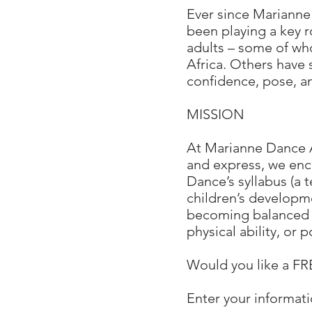
Ever since Marianne
been playing a key 
adults – some of wh
Africa. Others have s
confidence, pose, an
MISSION
At Marianne Dance A
and express, we enc
Dance’s syllabus (a
children’s developme
becoming balanced a
physical ability, or 
Would you like a 
Enter your informati